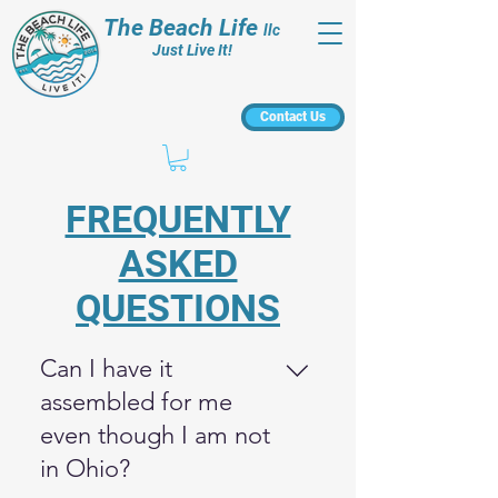
The Beach Life
llc
Just Live It!
Contact Us
FREQUENTLY
ASKED
QUESTIONS
Can I have it
assembled for me
even though I am not
in Ohio?