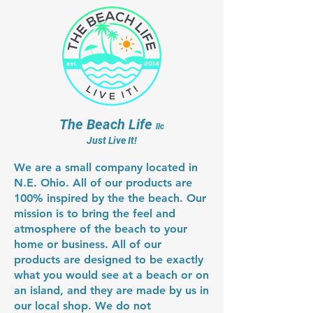
shipping something this large is
arrives to your place. Where you
Thatch umbrella cover which is
also limited by the size crate we
live will also have an effect on
available from several sources on-
can ship. The table is 42" diameter,
when it arrives. These crates are
line and are shipped directly to
and is perfect for 6 people with
way to big for UPS or Fed Ex to
your door from the supplier. The
drinks and some snacks.
deliver like we are used to, but the
tops are easily installed with a 6'
trucking companies usually
ladder (we can install one in about
manage to get these delivered
12 minutes). As of December
The Beach Life
with 10 business days after they
llc
26,2022, they are available on-line
Just Live It!
ship. We do our best to expedite
for about $190 from a couple
this process, it does not benefit
suppliers (shipped to your door).
We are a small company located in
either us or you to not get your kit
N.E. Ohio. All of our products are
out as fast as possible.
100% inspired by the the beach. Our
mission is to bring the feel and
atmosphere of the beach to your
home or business. All of our
products are designed to be exactly
what you would see at a beach or on
an island, and they are made by us in
our local shop. We do not