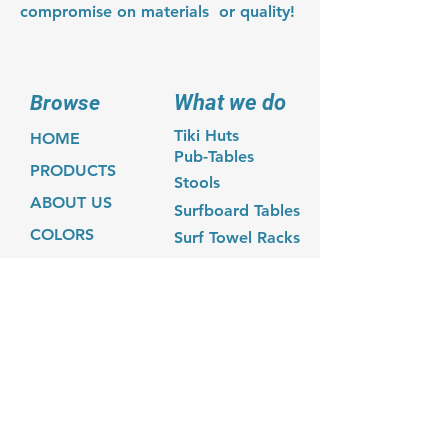
compromise on materials or quality!
What we do
Browse
Tiki Huts
HOME
Pub-Tables
PRODUCTS
Stools
ABOUT US
Surfboard Tables
COLORS
Surf Towel Racks
GALLERY
CONTACT
Contact