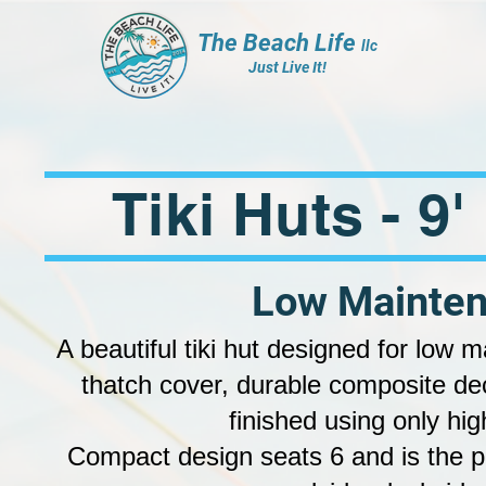
The Beach Life
llc
Just Live It!
Tiki Huts - 9
Low Mainten
A beautiful tiki hut designed for low 
thatch cover, durable composite de
finished using only hig
Compact design seats 6 and is the pe