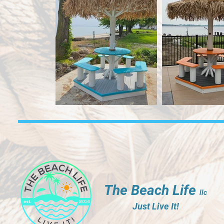
The Beach Life
llc
Just Live It!