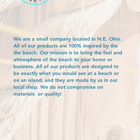
We are a small company located in N.E. Ohio.
All of our products are 100% inspired by the
the beach. Our mission is to bring the feel and
atmosphere of the beach to your home or
business. All of our products are designed to
be exactly what you would see at a beach or
on an island, and they are made by us in our
local shop. We do not compromise on
materials or quality!