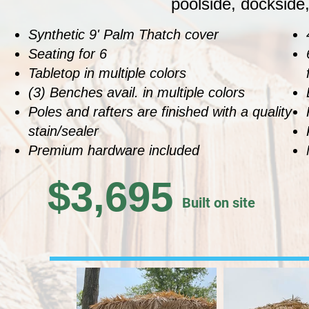
poolside, dockside,
Synthetic 9' Palm Thatch cover
Seating for 6
Tabletop in multiple colors
(3) Benches avail. in multiple colors
Poles and rafters are finished with a quality
stain/sealer
Premium hardware included
$3,695
Built on site