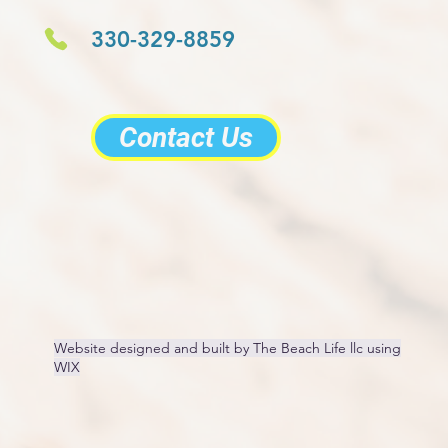
330-329-8859
Contact Us
Website designed and built by The Beach Life llc using
WIX