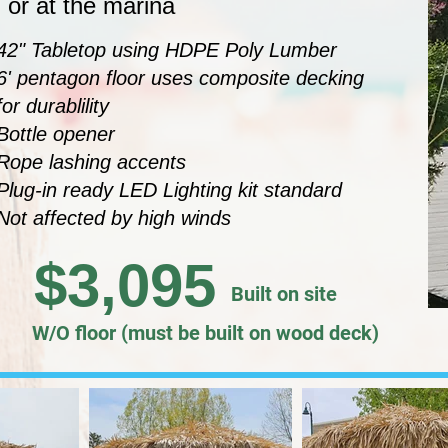
 or at the marina
42" Tabletop using HDPE Poly Lumber
6' pentagon floor uses composite decking
for durablility
Bottle opener
Rope lashing accents
Plug-in ready LED Lighting kit standard
Not affected by high winds
$3,095
Built on site
W/O floor (must be built on wood deck)