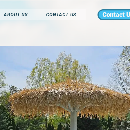
Contact 
ABOUT US
CONTACT US