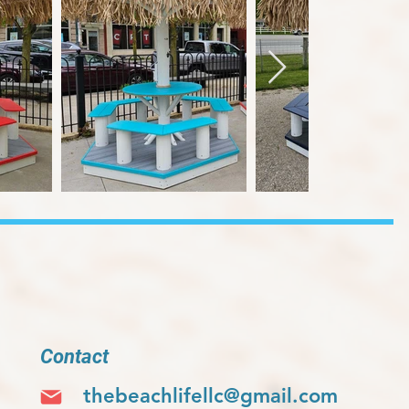
Contact
thebeachlifellc@gmail.com