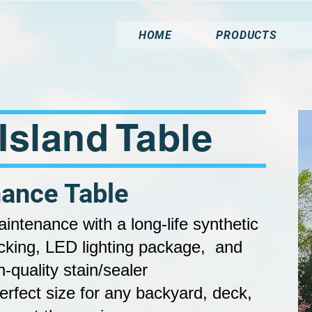
HOME
PRODUCTS
' Island Table
ance Table
maintenance with a l
ong-life synthetic
cking, LED lighting package, and
h-quality stain/sealer
rfect size for any backyard, deck,