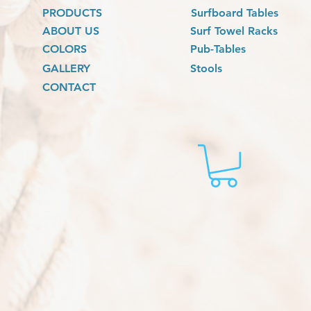
PRODUCTS
Surfboard Tables
ABOUT US
Surf Towel Racks
COLORS
Pub-Tables
GALLERY
Stools
CONTACT