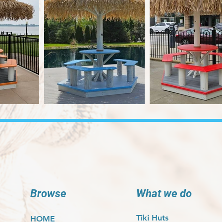
Browse
What we do
Tiki Huts
HOME