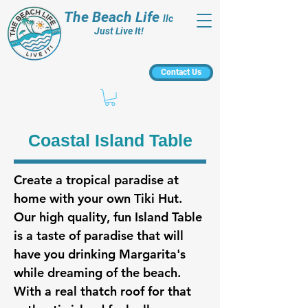
The Beach Life
llc
Just Live It!
Contact Us
Coastal Island Table
Create a tropical paradise at
home with your own Tiki Hut.
Our high quality, fun Island Table
is a taste of paradise that will
have you drinking Margarita's
while dreaming of the beach.
With a real thatch roof for that