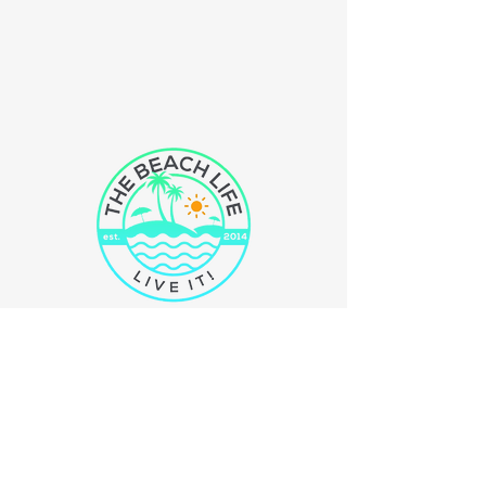
The Beach Life
llc
Just Live It!
We are a small company located in
N.E. Ohio. All of our products are
100% inspired by the the beach. Our
mission is to bring the feel and