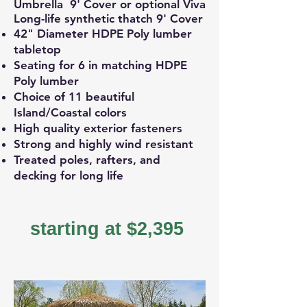
Umbrella 9' Cover or optional Viva
Long-life synthetic thatch 9' Cover
42" Diameter HDPE Poly lumber
tabletop
Seating for 6 in matching HDPE
Poly lumber
Choice of 11 beautiful
Island/Coastal colors
High quality exterior fasteners
Strong and highly wind resistant
Treated poles, rafters, and
decking for long life
starting at $2,395