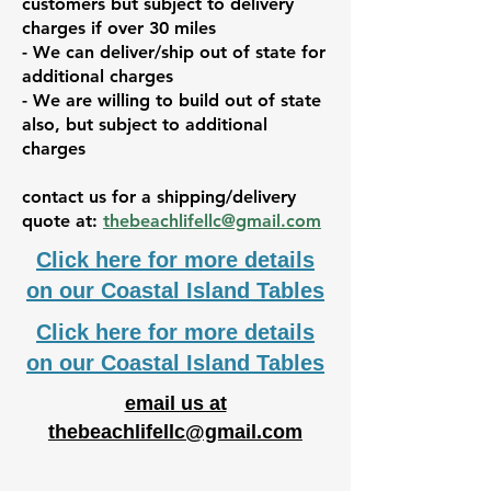
customers but subject to delivery
charges if over 30 miles
- We can deliver/ship out of state for
additional charges
- We are willing to build out of state
also, but subject to additional
charges
contact us for a shipping/delivery
quote at:
thebeachlifellc@gmail.com
Click here for more details
on our Coastal Island Tables
Click here for more details
on our Coastal Island Tables
email us at
thebeachlifellc@gmail.com