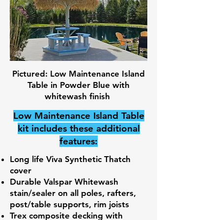
Pictured: Low Maintenance Island
Table in Powder Blue with
whitewash finish
Low Maintenance Island Table
kit includes these additional
features:
Long life Viva Synthetic Thatch
cover
Durable Valspar Whitewash
stain/sealer on all poles, rafters,
post/table supports, rim joists
Trex composite decking with