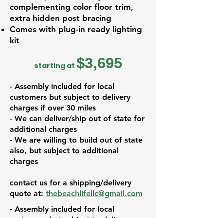
complementing color floor trim,
extra hidden post bracing
Comes with plug-in ready lighting
kit
$3,695
starting at
- Assembly included for local
customers but subject to delivery
charges if over 30 miles
- We can deliver/ship out of state for
additional charges
- We are willing to build out of state
also, but subject to additional
charges
contact us for a shipping/delivery
quote at:
thebeachlifellc@gmail.com
- Assembly included for local