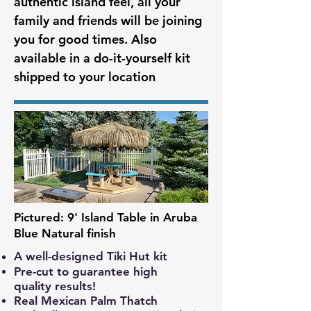
authentic island feel, all your
family and friends will be joining
you for good times. Also
available in a do-it-yourself kit
shipped to your location
Pictured: 9' Island Table in Aruba
Blue Natural finish
A well-designed Tiki Hut kit
Pre-cut to guarantee high
quality
results!
Real Mexican Palm Thatch